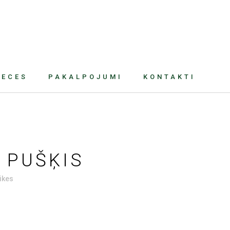
RECES
PAKALPOJUMI
KONTAKTI
 PUŠĶIS
ikes