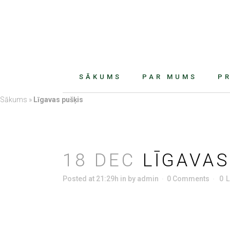
SĀKUMS
PAR MUMS
P
Sākums
»
Līgavas pušķis
18 DEC
LĪGAVAS
Posted at 21:29h
in
by
admin
0 Comments
0
L