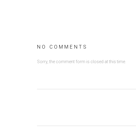
NO COMMENTS
Sorry, the comment form is closed at this time.